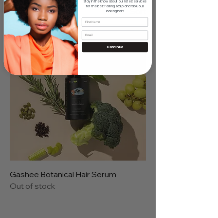
Stay in the know about our latest services
for the best feeling scalp and fabulous
1 product
Sort
looking hair!
Continue
Gashee Botanical Hair Serum
Out of stock