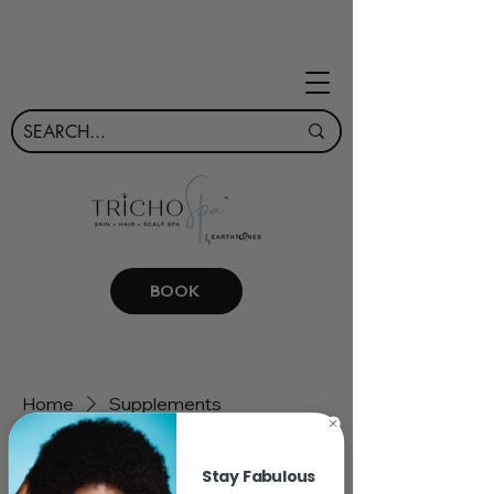
BOOK
Home
Supplements
Supplements
Stay Fabulous